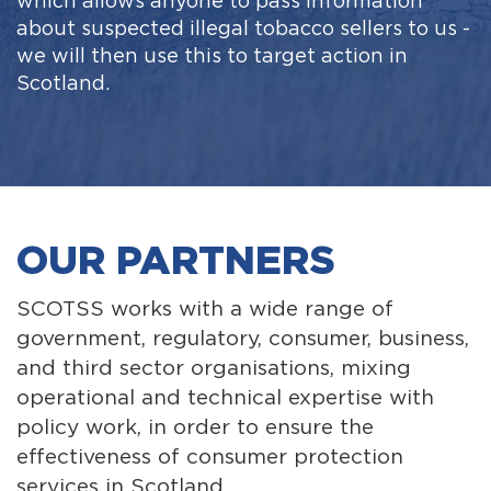
which allows anyone to pass information
about suspected illegal tobacco sellers to us -
we will then use this to target action in
Scotland.
OUR PARTNERS
SCOTSS works with a wide range of
government, regulatory, consumer, business,
and third sector organisations, mixing
operational and technical expertise with
policy work, in order to ensure the
effectiveness of consumer protection
services in Scotland.