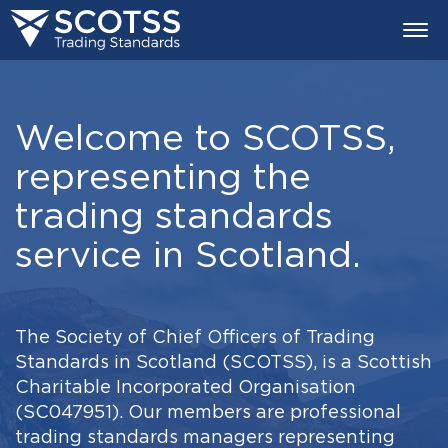
Togg
navi
Welcome to SCOTSS,
representing the
trading standards
service in Scotland.
The Society of Chief Officers of Trading
Standards in Scotland (SCOTSS), is a Scottish
Charitable Incorporated Organisation
(SC047951). Our members are professional
trading standards managers representing