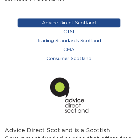
Advice Direct Scotland
CTSI
Trading Standards Scotland
CMA
Consumer Scotland
Advice Direct Scotland is a Scottish
CTS