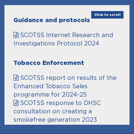
Click to scroll
Guidance and protocols
SCOTSS Internet Research and
Investigations Protocol 2024
Tobacco Enforcement
SCOTSS report on results of the
Enhanced Tobacco Sales
programme for 2024-25
SCOTSS response to DHSC
consultation on creating a
smokefree generation 2023
SCOTSS response to Call for