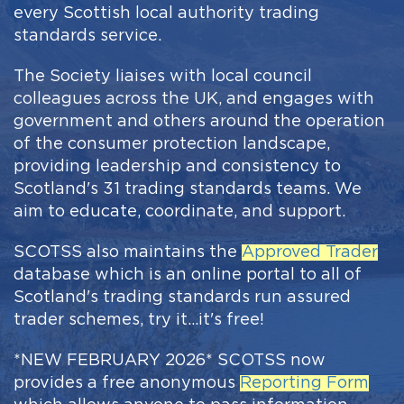
every Scottish local authority trading
standards service.
The Society liaises with local council
colleagues across the UK, and engages with
government and others around the operation
of the consumer protection landscape,
providing leadership and consistency to
Scotland's 31 trading standards teams. We
aim to educate, coordinate, and support.
SCOTSS also maintains the
Approved Trader
database which is an online portal to all of
Scotland's trading standards run assured
trader schemes, try it...it's free!
*NEW FEBRUARY 2026* SCOTSS now
provides a free anonymous
Reporting Form