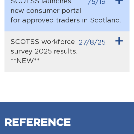
+
SCOTSS launches
1/5/19
new consumer portal
for approved traders in Scotland.
+
SCOTSS workforce
27/8/25
survey 2025 results.
**NEW**
REFERENCE