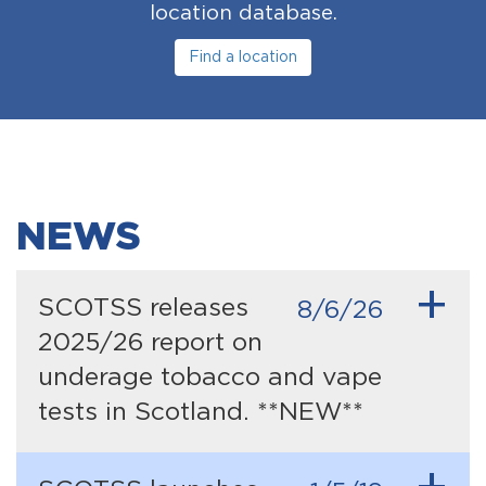
location database.
Find a location
NEWS
+
SCOTSS releases
8/6/26
2025/26 report on
underage tobacco and vape
tests in Scotland. **NEW**