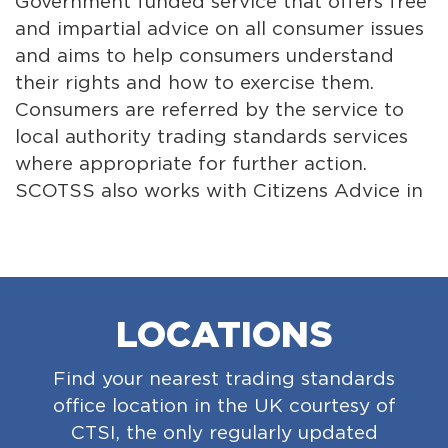
Government funded service that offers free
Inst
and impartial advice on all consumer issues
asso
and aims to help consumers understand
tra
their rights and how to exercise them.
the 
Consumers are referred by the service to
the
local authority trading standards services
cen
where appropriate for further action.
It e
SCOTSS also works with Citizens Advice in
suc
England and Wales, so that consumers right
to s
across the UK have good access to
wel
information, advice and advocacy.
pro
LOCATIONS
Find your nearest trading standards
office location in the UK courtesy of
CTSI, the only regularly updated